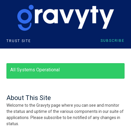
SUBSCRIBE
TRUST SITE
All Systems Operational
About This Site
Welcome to the Gravyty page where you can see and monitor
the status and uptime of the various components in our suite of
applications. Please subscribe to be notified of any changes in
status.