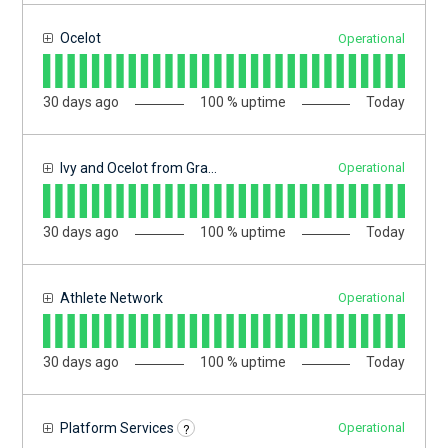
Ocelot
Operational
30
days ago
100
% uptime
Today
Ivy and Ocelot from Gravyty (IO)
Operational
30
days ago
100
% uptime
Today
Athlete Network
Operational
30
days ago
100
% uptime
Today
?
Platform Services
Operational