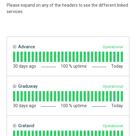
Please expand on any of the headers to see the different linked
services.
Advance
Operational
30
days ago
100
% uptime
Today
Graduway
Operational
30
days ago
100
% uptime
Today
Gratavid
Operational