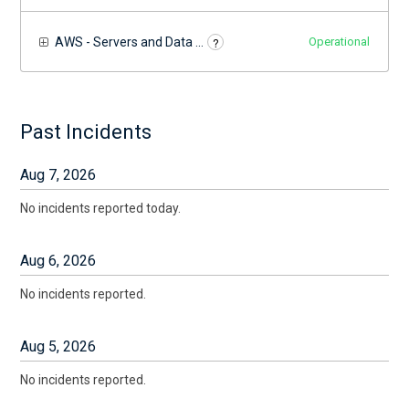
?
AWS - Servers and Data Centers
Operational
Past Incidents
Aug
7
,
2026
No incidents reported today.
Aug
6
,
2026
No incidents reported.
Aug
5
,
2026
No incidents reported.