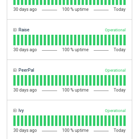
30
days ago
100
% uptime
Today
Raise
Operational
30
days ago
100
% uptime
Today
PeerPal
Operational
30
days ago
100
% uptime
Today
Ivy
Operational
30
days ago
100
% uptime
Today