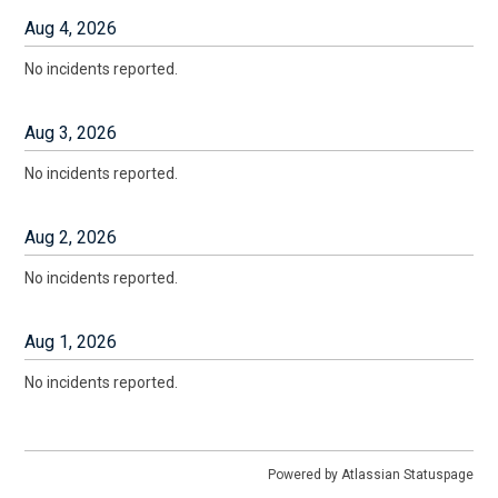
Aug
4
,
2026
No incidents reported.
Aug
3
,
2026
No incidents reported.
Aug
2
,
2026
No incidents reported.
Aug
1
,
2026
No incidents reported.
Powered by Atlassian Statuspage