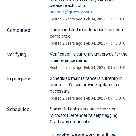
please reach out to 
support@gravyty.com
.
Posted
2
years ago.
Feb
04
,
2025
-
10:20
UTC
Completed
The scheduled maintenance has been 
completed.
Posted
2
years ago.
Feb
04
,
2025
-
10:15
UTC
Verifying
Verification is currently underway for the 
maintenance items.
Posted
2
years ago.
Feb
04
,
2025
-
09:56
UTC
In progress
Scheduled maintenance is currently in 
progress. We will provide updates as 
necessary.
Posted
2
years ago.
Feb
04
,
2025
-
09:15
UTC
Scheduled
Some Outlook users have reported 
Microsoft Defender falsely flagging 
Graduway email links.
To resolve, we are working with our 