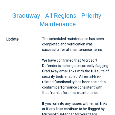
Graduway - All Regions - Priority 
Maintenance
Update
The scheduled maintenance has been 
completed and verification was 
successful for all maintenance items.
We have confirmed that Microsoft 
Defender is no longer incorrectly flagging 
Graduway email links with the full suite of 
security tools enabled. All email-link-
related functionality has been tested to 
confirm performance consistent with 
that from before this maintenance.
If you run into any issues with email links 
or if any links continue to be flagged by 
Microsoft Defender for your team, 